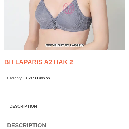
BH LAPARIS A2 HAK 2
Category:
La Paris Fashion
DESCRIPTION
DESCRIPTION