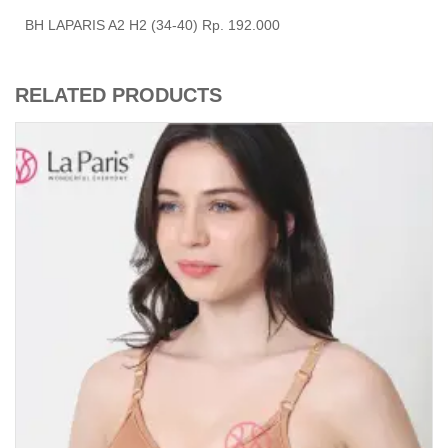
BH LAPARIS A2 H2 (34-40) Rp. 192.000
RELATED PRODUCTS