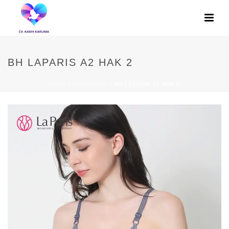
BH LAPARIS A2 HAK 2
HOME
»
PRODUCTS
»
BH LAPARIS A2 HAK 2