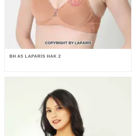
BH A5 LAPARIS HAK 2