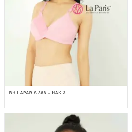
BH LAPARIS 388 – HAK 3