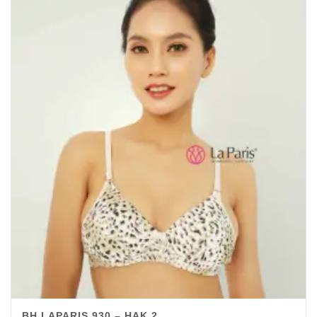
BH LAPARIS 930 – HAK 2