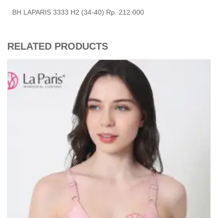
BH LAPARIS 3333 H2 (34-40) Rp. 212.000
RELATED PRODUCTS