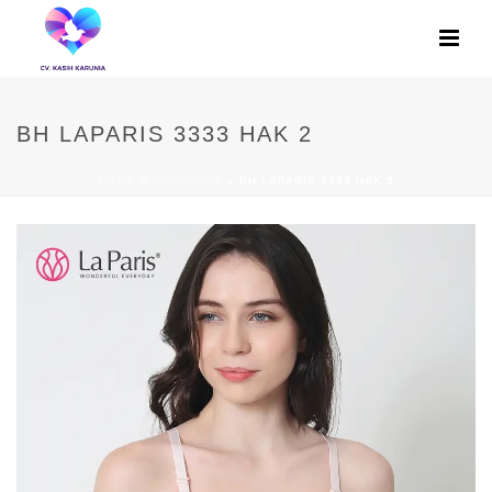
BH LAPARIS 3333 HAK 2
HOME
»
PRODUCTS
»
BH LAPARIS 3333 HAK 2