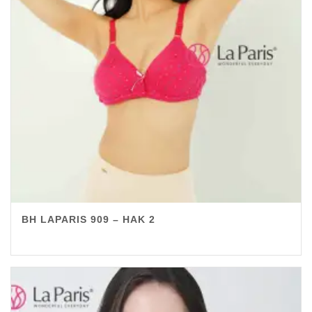
BH LAPARIS 909 – HAK 2