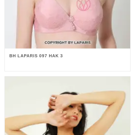
BH LAPARIS 097 HAK 3