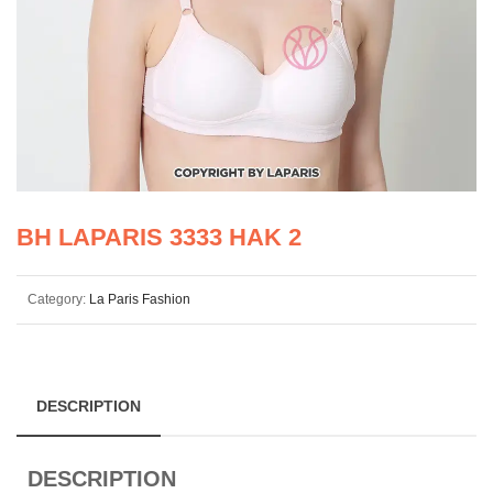
BH LAPARIS 3333 HAK 2
Category:
La Paris Fashion
DESCRIPTION
DESCRIPTION