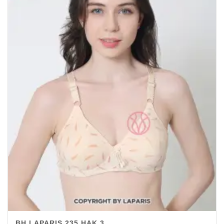
BH LAPARIS 235 HAK 3