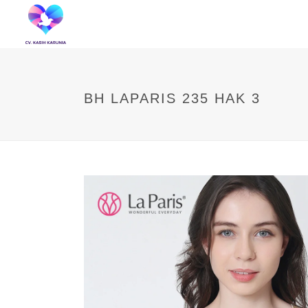
BH LAPARIS 235 HAK 3