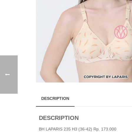
DESCRIPTION
DESCRIPTION
BH LAPARIS 235 H3 (36-42) Rp. 173.000