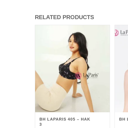
RELATED PRODUCTS
BH LAPARIS 405 – HAK
BH 
3