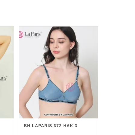
BH LAPARIS 672 HAK 3