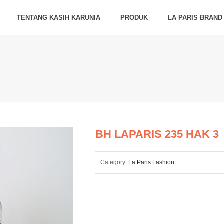
TENTANG KASIH KARUNIA
PRODUK
LA PARIS BRAND
BH LAPARIS 235 HAK 3
Category:
La Paris Fashion