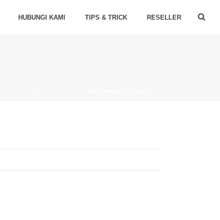
HUBUNGI KAMI
TIPS & TRICK
RESELLER
HOME
»
PRODUCTS
»
BH LAPARIS 235 HAK 3