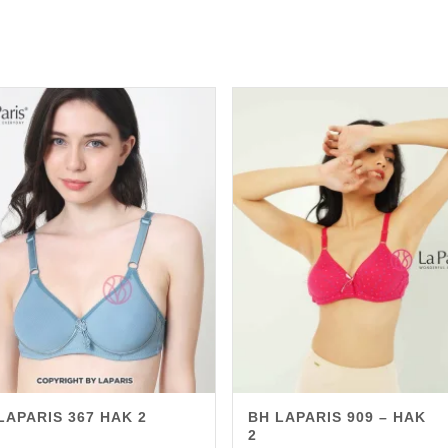
LAPARIS 367 HAK 2
BH LAPARIS 909 – HAK
2