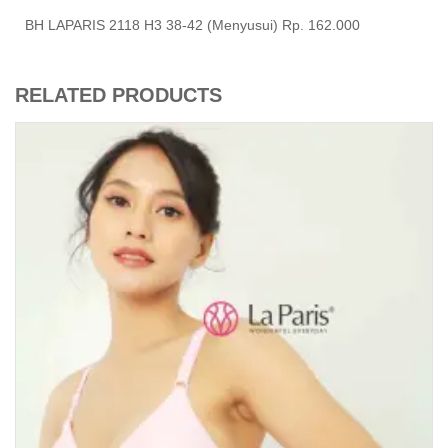
BH LAPARIS 2118 H3 38-42 (Menyusui) Rp. 162.000
RELATED PRODUCTS