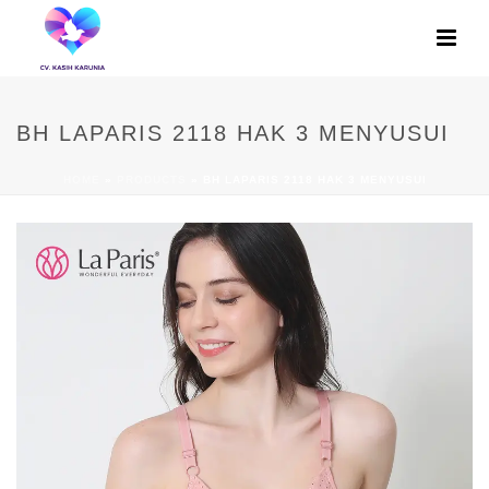
BH LAPARIS 2118 HAK 3 MENYUSUI
HOME
»
PRODUCTS
»
BH LAPARIS 2118 HAK 3 MENYUSUI