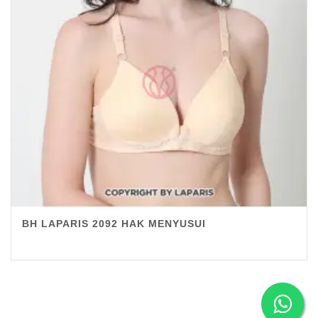
BH LAPARIS 2092 HAK MENYUSUI