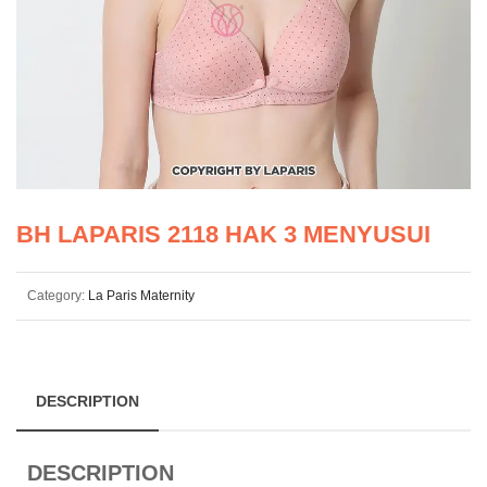
BH LAPARIS 2118 HAK 3 MENYUSUI
Category:
La Paris Maternity
DESCRIPTION
DESCRIPTION