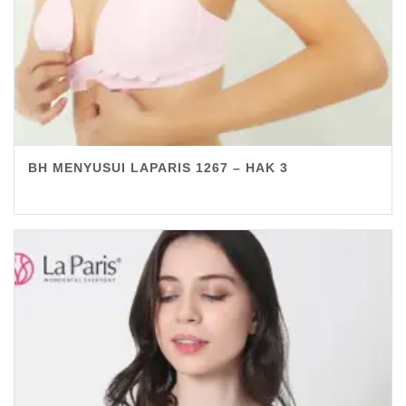
BH MENYUSUI LAPARIS 1267 – HAK 3