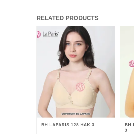
RELATED PRODUCTS
BH LAPARIS 128 HAK 3
BH 
3