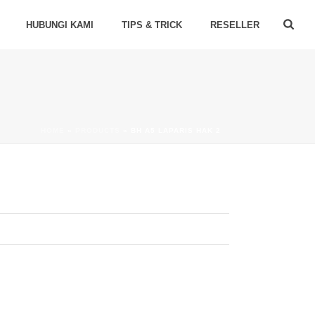
HUBUNGI KAMI
TIPS & TRICK
RESELLER
HOME
»
PRODUCTS
»
BH A5 LAPARIS HAK 2