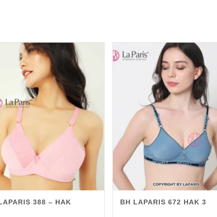
LAPARIS 388 – HAK
BH LAPARIS 672 HAK 3