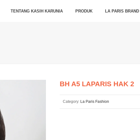
TENTANG KASIH KARUNIA
PRODUK
LA PARIS BRAND
BH A5 LAPARIS HAK 2
Category:
La Paris Fashion