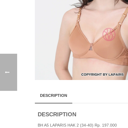
DESCRIPTION
DESCRIPTION
BH A5 LAPARIS HAK 2 (34-40) Rp. 197.000