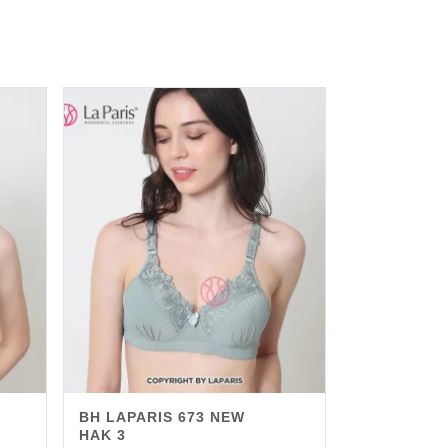
BH LAPARIS 673 NEW
HAK 3