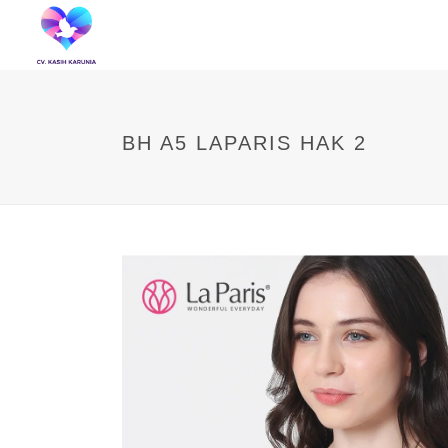
BH A5 LAPARIS HAK 2